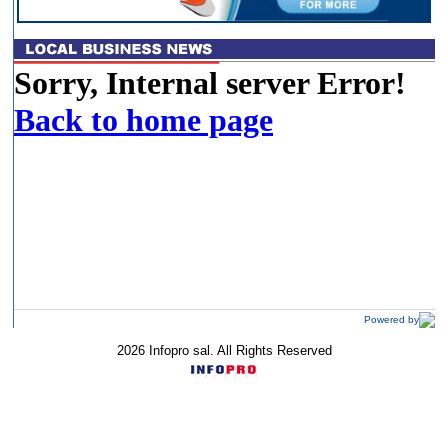
Powered by
2026 Infopro sal. All Rights Reserved