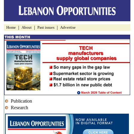
|
|
|
Home
About
Past issues
Advertise
Publication
Research